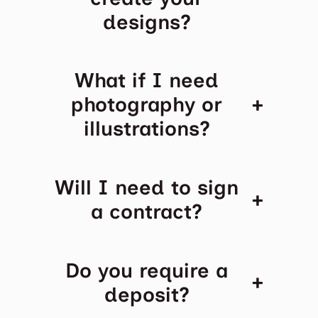
designs?
What if I need
+
photography or
illustrations?
Will I need to sign
+
a contract?
Do you require a
+
deposit?