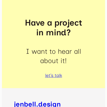
Have a project
in mind?
I want to hear all
about it!
let’s talk
jenbell.design