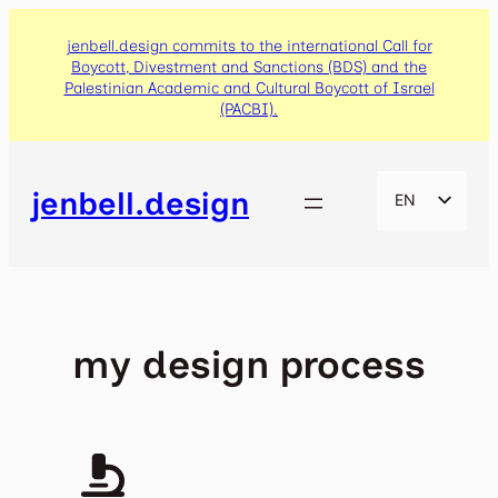
Skip
to
jenbell.design commits to the international Call for
Boycott, Divestment and Sanctions (BDS) and the
content
Palestinian Academic and Cultural Boycott of Israel
(PACBI).
jenbell.design
EN
CA
ES
my design process