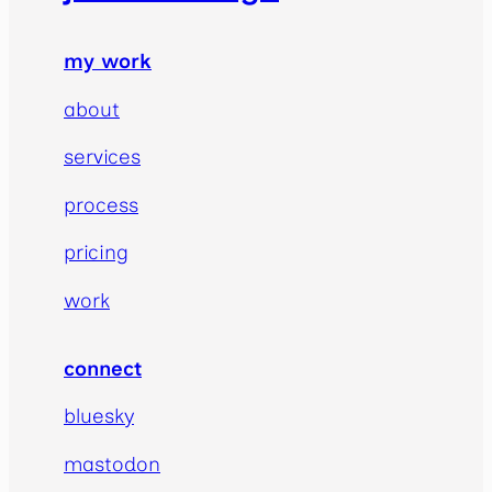
my work
about
services
process
pricing
work
connect
bluesky
mastodon