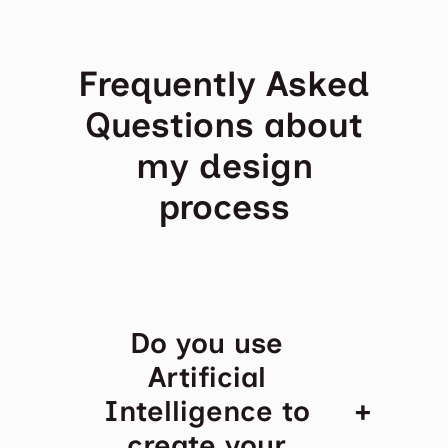
Frequently Asked
Questions about
my design
process
Do you use
Artificial
+
Intelligence to
create your