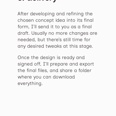
After developing and refining the
chosen concept idea into its final
form, I’ll send it to you as a final
draft. Usually no more changes are
needed, but there’s still time for
any desired tweaks at this stage.
Once the design is ready and
signed off, I’ll prepare and export
the final files, and share a folder
where you can download
everything.