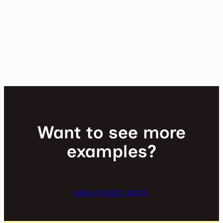
Want to see more
examples?
view recent work