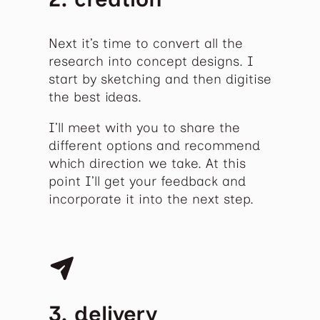
Next it’s time to convert all the
research into concept designs. I
start by sketching and then digitise
the best ideas.
I’ll meet with you to share the
different options and recommend
which direction we take. At this
point I’ll get your feedback and
incorporate it into the next step.
3. delivery