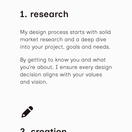
1. research
My design process starts with solid
market research and a deep dive
into your project, goals and needs.
By getting to know you and what
you’re about, I ensure every design
decision aligns with your values
and vision.
2. creation